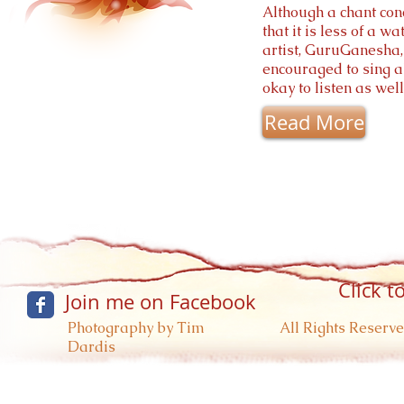
Although a chant conce
that it is less of a w
artist, GuruGanesha, 
encouraged to sing al
okay to listen as we
Read More
Click t
Join me on Facebook
Photography by Tim
All Rights Reserve
Dardis