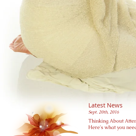
Latest News
Sept. 20th, 2016
Thinking About Atten
Here's what you need 