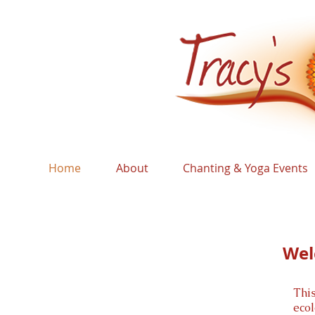
Home
About
Chanting & Yoga Events
Wel
Thi
eco