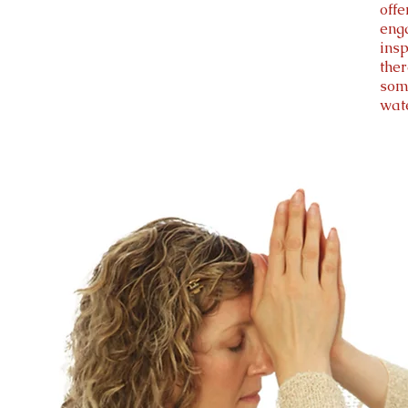
off
enga
insp
the
som
wat