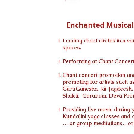
Enchanted Musical 
Leading chant circles in a va
spaces.
Performing at Chant Concert
Chant
concert promotion and
promoting for artists such 
GuruGanesha, Jai-Jagdeesh, 
Shakti, Gurunam, Deva Prem
Providing live music during 
Kundalini yoga classes and o
… or group meditations…or S