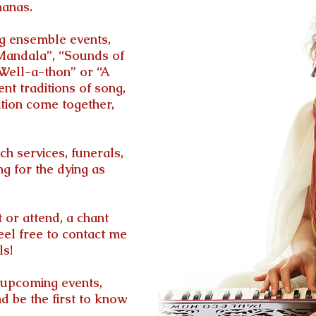
hanas.
ng ensemble events,
Mandala”, “Sounds of
-Well-a-thon” or “A
t traditions of song,
tion come together,
h services, funerals,
ng for the dying as
t or attend, a chant
eel free to contact me
ls!
of upcoming events,
nd be the first to know