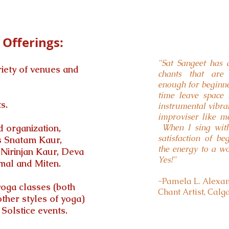
Offerings:
"Sat Sangeet has 
riety of venues and
chants that are 
enough for beginner
time leave space
s.
instrumental vibra
improviser like m
 organization,
When I sing with 
satisfaction of b
as Snatam Kaur,
the energy to a wo
Nirinjan Kaur, Deva
Yes!"
al and Miten.
-Pamela L. Alexand
yoga classes (both
Chant Artist, Calg
ther styles of yoga)
olstice events.