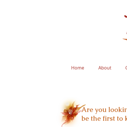
Home
About
Are you lookin
be the first t