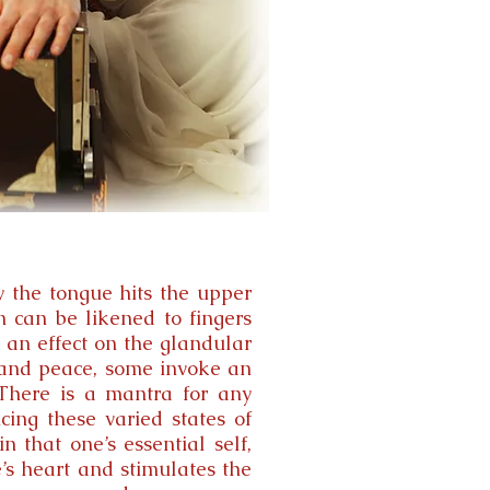
y the tongue hits the upper
n can be likened to fingers
 an effect on the glandular
m and peace, some invoke an
 There is a mantra for any
ing these varied states of
n that one’s essential self,
e’s heart and stimulates the