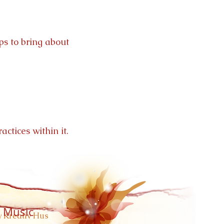
ps to bring about
actices within it.
 Music
 Kreativ Hus