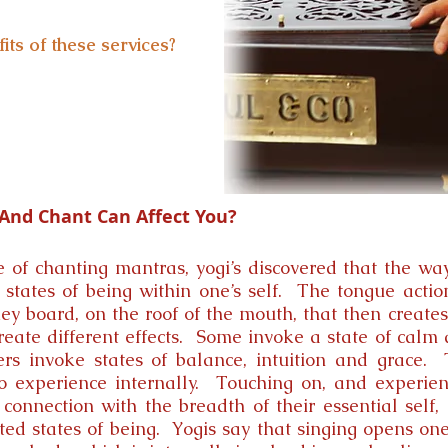
its of these services?
nd Chant Can Affect You?
e of chanting mantras, yogi’s discovered that the wa
 states of being within one’s self. The tongue actio
y board, on the roof of the mouth, that then creates
reate different effects. Some invoke a state of cal
ers invoke states of balance, intuition and grace.
o experience internally. Touching on, and experienc
connection with the breadth of their essential self, i
vated states of being. Yogis say that singing opens on