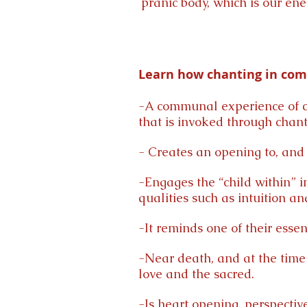
pranic body, which is our en
Learn how chanting in comm
-A communal experience of c
that is invoked through chant
- Creates an opening to, and r
-Engages the “child within” in
qualities such as intuition and
-It reminds one of their essen
-Near death, and at the time 
love and the sacred.
-Is heart opening, perspecti