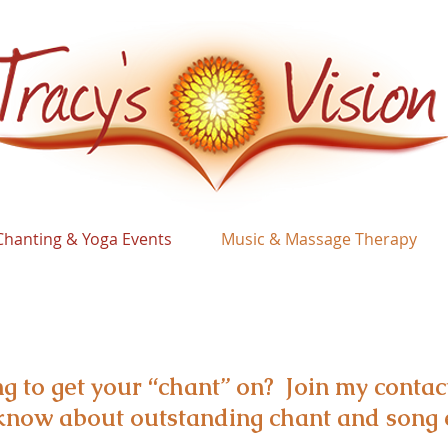
Chanting & Yoga Events
Music & Massage Therapy
g to get your “chant” on? Join my contact
o know about outstanding chant and song 