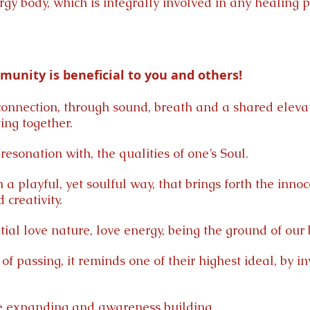
ergy body, which is integrally involved in any healing
unity is beneficial to you and others!
onnection, through sound, breath and a shared eleva
ing together.
esonation with, the qualities of one’s Soul.
 a playful, yet soulful way, that brings forth the innoc
 creativity.
tial love nature, love energy, being the ground of our 
of passing, it reminds one of their highest ideal, by i
ve expanding and awareness building.