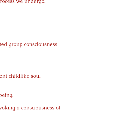
 process we undergo.
ted group consciousness
ent childlike soul
being.
nvoking a consciousness of