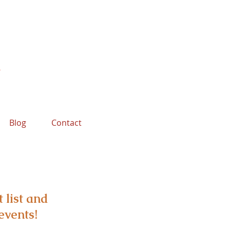
Blog
Contact
 list and
events!