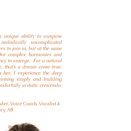
a unique ability to compose
melodically uncomplicated
s to join in, but at the same
 for complex harmonies and
ncy to emerge. For a natural
e, that's a dream come true.
her, I experience the deep
eginning simply and building
nderfully ecstatic crescendo.
er, Voice Coach, Vocalist &
ary, AB