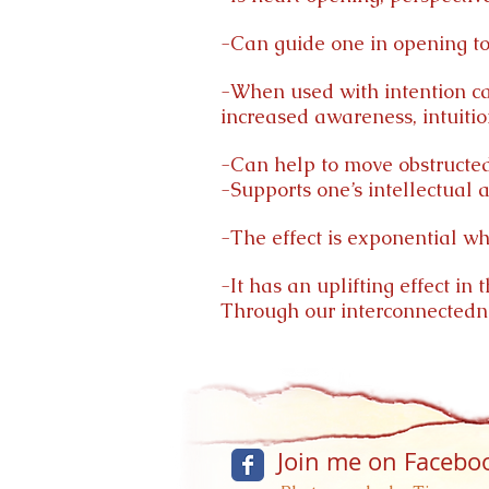
-Can guide one in opening to 
-When used with intention can
increased awareness, intuitio
-Can help to move obstructed
-Supports one’s intellectual 
-The effect is exponential wh
-It has an uplifting effect in
Through our interconnectednes
Join me on Facebo