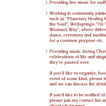
Providing live music for sad
Working in community, joini
such as “Planetary Healing 
the Soul”, Wellspring’s “Tri
Woman’s Way”, where differen
dance, ceremony and medita
for a common purpose etc.
Providing music during Churc
celebrations of life and singi
they’ve passed over.
If you’d like to organize, hos
event of some kind, please f
and we can discuss the detai
If you’d like to be notified 
please join my contact list a
about what’s new!