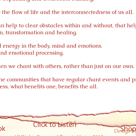
the flow of life and the interconnectedness of us all.
 help to clear obstacles within and without, that hel
n, transformation and healing.
 energy in the body, mind and emotions.
and emotional processing.
en we chant with others, rather than just on our own.
 the communities that have regular chant events and pr
s, what benefits one, benefits the all.
Click to Listen
ok
Shop
Design by