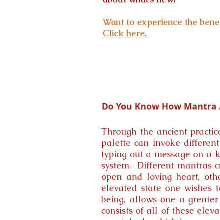
Want to experience the benef
Click here.
Do You Know How Mantra A
Through the ancient practic
palette can invoke different
typing out a message on a ke
system. Different mantras c
open and loving heart, oth
elevated state one wishes t
being, allows one a greater 
consists of all of these ele