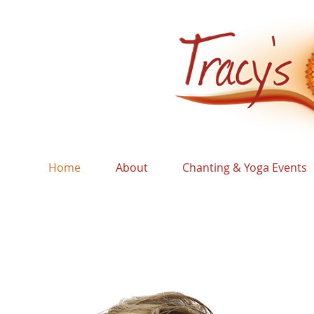
Home
About
Chanting & Yoga Events