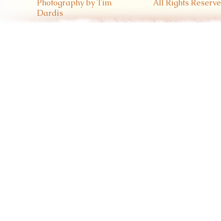
Photography by Tim
All Rights Reserve
Dardis