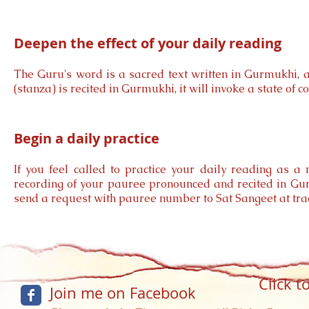
Deepen the effect of your daily reading
The Guru's word is a sacred text written in Gurmukhi, 
(stanza) is recited in Gurmukhi, it will invoke a state of
Begin a daily practice
If you feel called to practice your daily reading as a
recording of your pauree pronounced and recited in Gur
send a request with pauree number to Sat Sangeet at
tr
Click t
Join me on Facebook